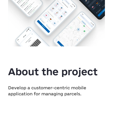
About the project
Develop a customer-centric mobile
application for managing parcels.