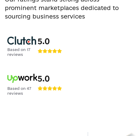
prominent marketplaces dedicated to
sourcing business services
5.0
Based on
17
reviews
5.0
Based on
47
reviews