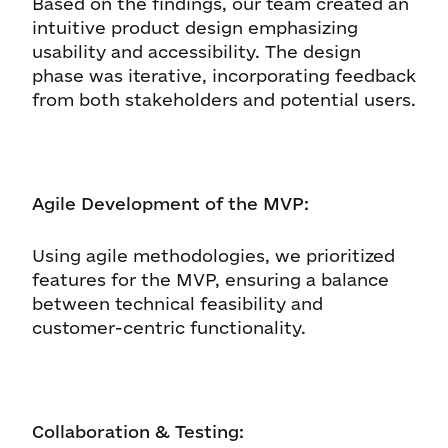
Based on the findings, our team created an
intuitive product design emphasizing
usability and accessibility. The design
phase was iterative, incorporating feedback
from both stakeholders and potential users.
Agile Development of the MVP:
Using agile methodologies, we prioritized
features for the MVP, ensuring a balance
between technical feasibility and
customer-centric functionality.
Collaboration & Testing: