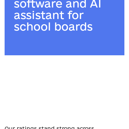
software and AI
assistant for
school boards
Our ratings stand strong across