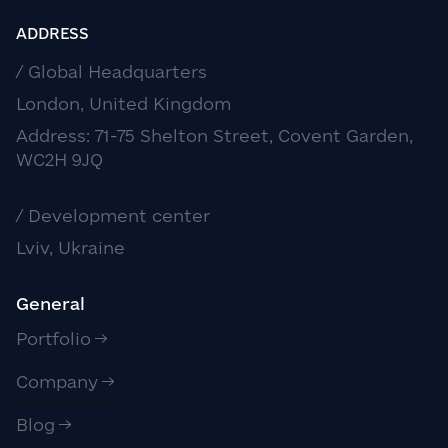
ADDRESS
/ Global Headquarters
London, United Kingdom
Address: 71-75 Shelton Street, Covent Garden,
WC2H 9JQ
/ Development center
Lviv, Ukraine
General
Portfolio
Company
Blog