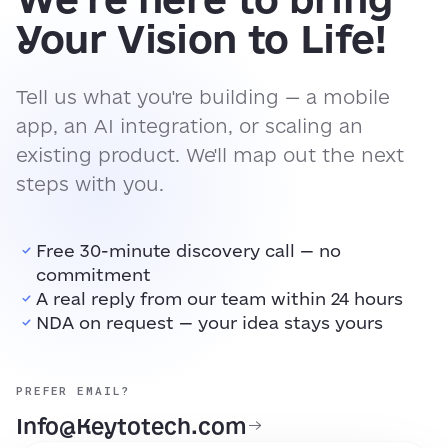
Your Vision to Life!
Tell us what you're building — a mobile
app, an AI integration, or scaling an
existing product. We'll map out the next
steps with you.
Free 30-minute discovery call — no
commitment
A real reply from our team within 24 hours
NDA on request — your idea stays yours
PREFER EMAIL?
Info@Keytotech.com