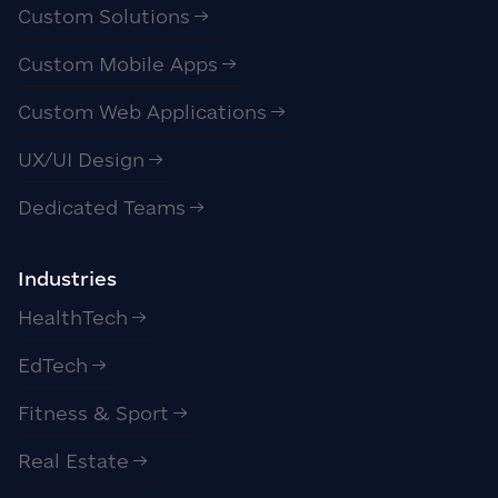
Custom Solutions
Custom Mobile Apps
Custom Web Applications
UX/UI Design
Dedicated Teams
Industries
HealthTech
EdTech
Fitness & Sport
Real Estate