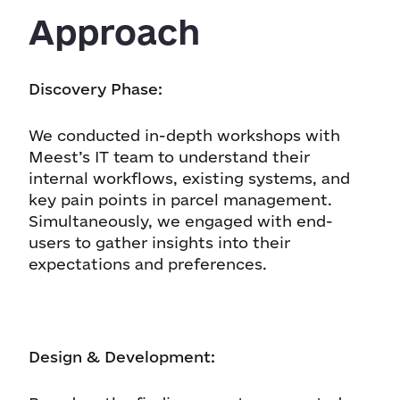
Approach
Discovery Phase:
We conducted in-depth workshops with
Meest’s IT team to understand their
internal workflows, existing systems, and
key pain points in parcel management.
Simultaneously, we engaged with end-
users to gather insights into their
expectations and preferences.
Design & Development: