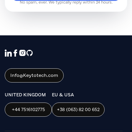
No spam, ever. We typically reply within 24 hours.
We use cookies to ensure that we give
you the best experience on our website. If
you continue to use this site we will
assume that you are happy with it.
Info@Keytotech.com
OK
UNITED KINGDOM
EU & USA
+44 7516102775
+38 (063) 82 00 652