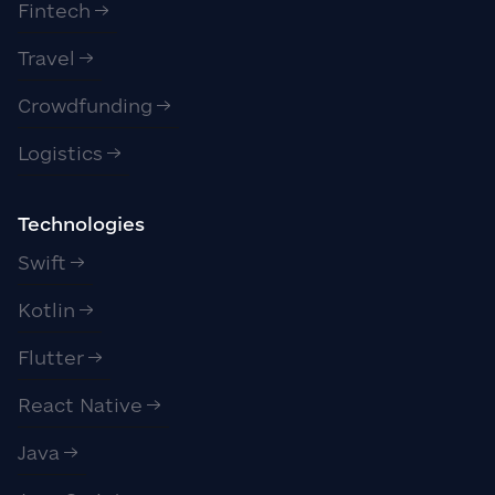
Fintech
Travel
Crowdfunding
Logistics
Technologies
Swift
Kotlin
Flutter
React Native
Java