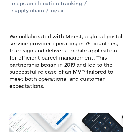
maps and location tracking
/
supply chain
/
ui/ux
We collaborated with Meest, a global postal
service provider operating in 75 countries,
to design and deliver a mobile application
for efficient parcel management. This
partnership began in 2019 and led to the
successful release of an MVP tailored to
meet both operational and customer
expectations.