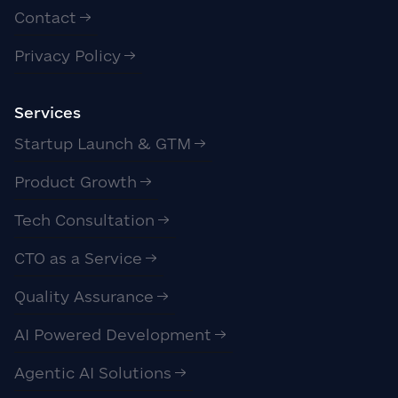
Contact
Privacy Policy
Services
Startup Launch & GTM
Product Growth
Tech Consultation
CTO as a Service
Quality Assurance
AI Powered Development
Agentic AI Solutions