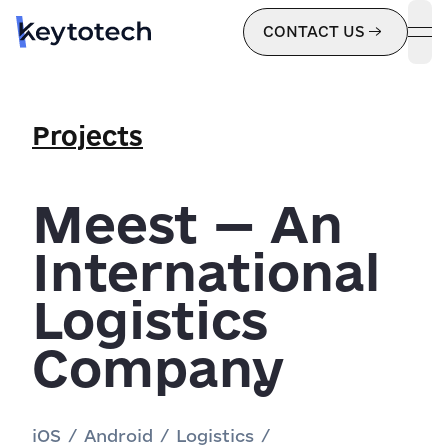
CONTACT US
ope
Projects
Meest — An
International
Logistics
Company
iOS
/
Android
/
Logistics
/