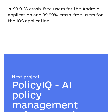
🌟 99.91% crash-free users for the Android
application and 99.99% crash-free users for
the iOS application
Next project
PolicyIQ - AI
policy
management