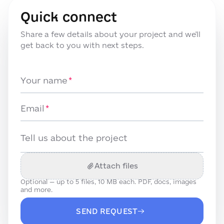
Quick connect
Share a few details about your project and we'll
get back to you with next steps.
Your name
Email
Tell us about the project
Attach files
Optional — up to
5
files, 10 MB each. PDF, docs, images
and more.
SEND REQUEST