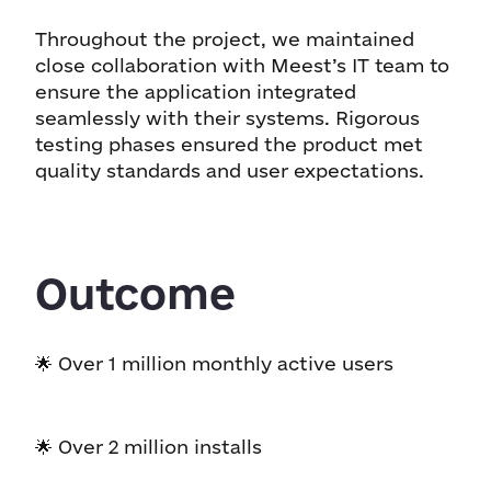
Throughout the project, we maintained
close collaboration with Meest’s IT team to
ensure the application integrated
seamlessly with their systems. Rigorous
testing phases ensured the product met
quality standards and user expectations.
Outcome
🌟 Over 1 million monthly active users
🌟 Over 2 million installs