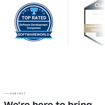
CONTACT
We're here to bring