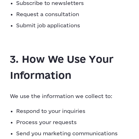
Subscribe to newsletters
Request a consultation
Submit job applications
3. How We Use Your
Information
We use the information we collect to:
Respond to your inquiries
Process your requests
Send you marketing communications