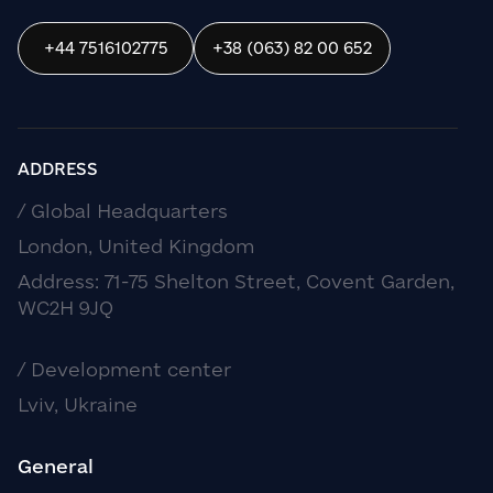
+44 7516102775
+38 (063) 82 00 652
ADDRESS
/ Global Headquarters
London, United Kingdom
Address: 71-75 Shelton Street, Covent Garden,
WC2H 9JQ
/ Development center
Lviv, Ukraine
General