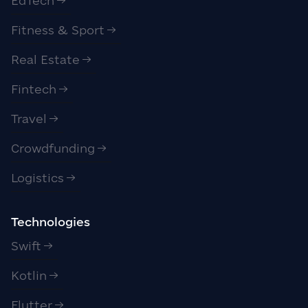
EdTech
Fitness & Sport
Real Estate
Fintech
Travel
Crowdfunding
Logistics
Technologies
Swift
Kotlin
Flutter