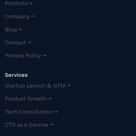
Portfolio
Company
Blog
Contact
Privacy Policy
Services
Startup Launch & GTM
Product Growth
Tech Consultation
CTO as a Service