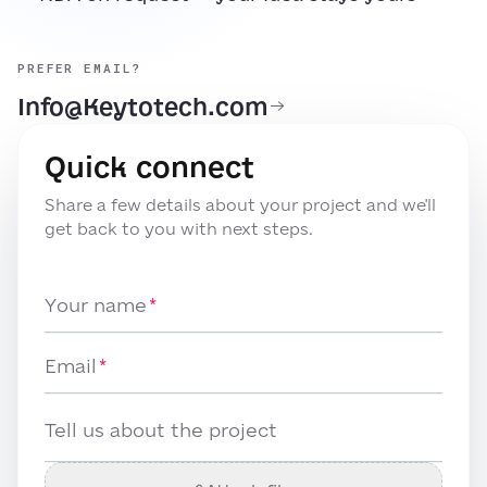
PREFER EMAIL?
Info@Keytotech.com
Quick connect
Share a few details about your project and we'll
get back to you with next steps.
Your name
Email
Tell us about the project