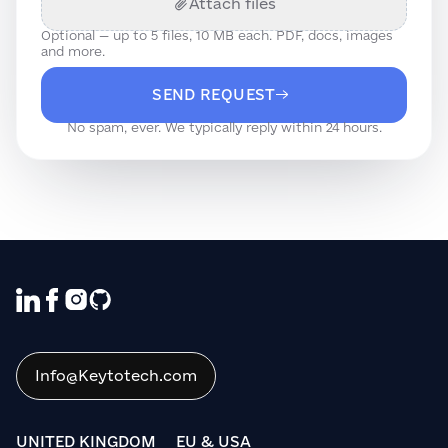
Attach files
Optional — up to
5
files, 10 MB each. PDF, docs, images
and more.
SEND REQUEST
No spam, ever. We typically reply within 24 hours.
Info@Keytotech.com
UNITED KINGDOM
EU & USA