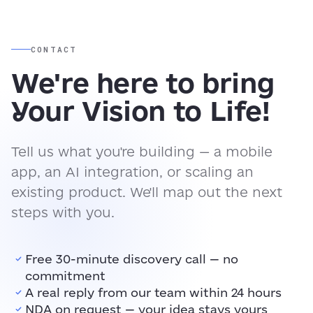
CONTACT
We're here to bring
Your Vision to Life!
Tell us what you're building — a mobile
app, an AI integration, or scaling an
existing product. We'll map out the next
steps with you.
Free 30-minute discovery call — no
commitment
A real reply from our team within 24 hours
NDA on request — your idea stays yours