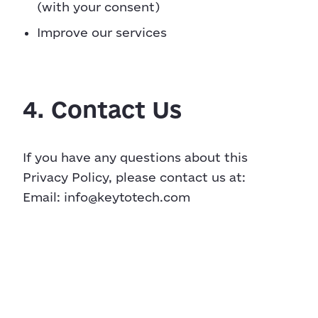
(with your consent)
Improve our services
4. Contact Us
If you have any questions about this
Privacy Policy, please contact us at:
Email:
info@keytotech.com