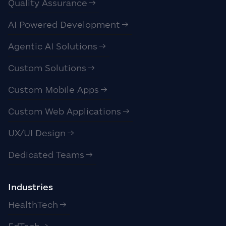
Quality Assurance
AI Powered Development
Agentic AI Solutions
Custom Solutions
Custom Mobile Apps
Custom Web Applications
UX/UI Design
Dedicated Teams
Industries
HealthTech