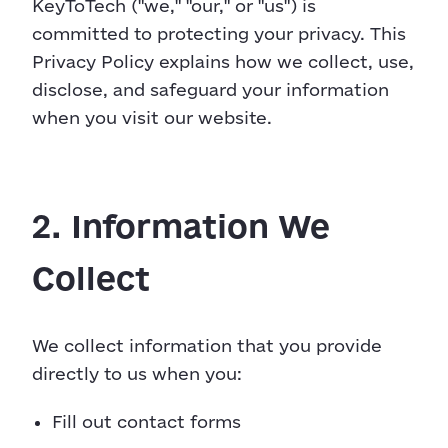
KeyToTech ("we," "our," or "us") is
committed to protecting your privacy. This
Privacy Policy explains how we collect, use,
disclose, and safeguard your information
when you visit our website.
2. Information We
Collect
We collect information that you provide
directly to us when you:
Fill out contact forms