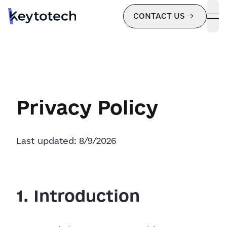
CONTACT US
ope
Privacy Policy
Last updated:
8/9/2026
1. Introduction