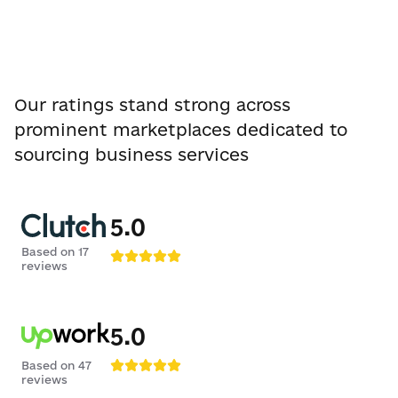
Our ratings stand strong across
prominent marketplaces dedicated to
sourcing business services
5.0
Based on
17
reviews
5.0
Based on
47
reviews