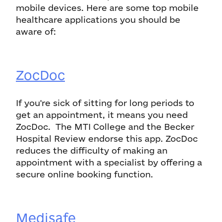
mobile devices. Here are some top mobile
healthcare applications you should be
aware of:
ZocDoc
If you're sick of sitting for long periods to
get an appointment, it means you need
ZocDoc. The MTI College and the Becker
Hospital Review endorse this app. ZocDoc
reduces the difficulty of making an
appointment with a specialist by offering a
secure online booking function.
Medisafe