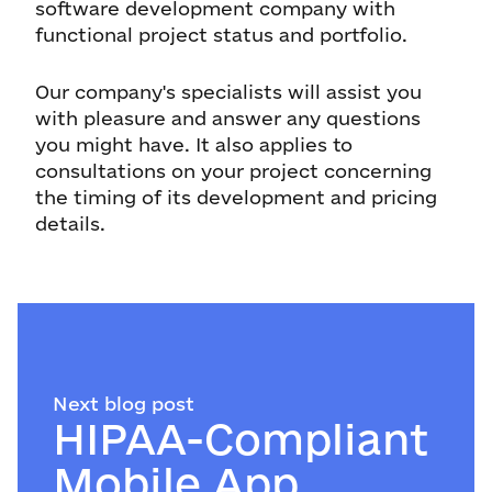
software development company with
functional project status and portfolio.
Our company's specialists will assist you
with pleasure and answer any questions
you might have. It also applies to
consultations on your project concerning
the timing of its development and pricing
details.
Next blog post
HIPAA-Compliant
Mobile App