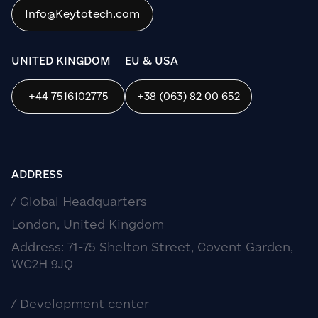
Info@Keytotech.com
OK
UNITED KINGDOM
EU & USA
+44 7516102775
+38 (063) 82 00 652
ADDRESS
/ Global Headquarters
London, United Kingdom
Address: 71-75 Shelton Street, Covent Garden,
WC2H 9JQ
/ Development center