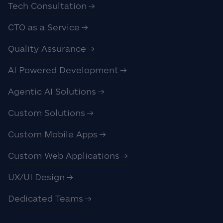
Tech Consultation
CTO as a Service
Quality Assurance
AI Powered Development
Agentic AI Solutions
Custom Solutions
Custom Mobile Apps
Custom Web Applications
UX/UI Design
Dedicated Teams