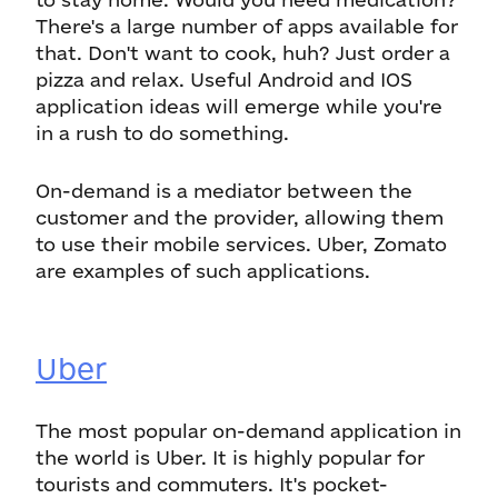
There's a large number of apps available for
that. Don't want to cook, huh? Just order a
pizza and relax. Useful Android and IOS
application ideas will emerge while you're
in a rush to do something.
On-demand is a mediator between the
customer and the provider, allowing them
to use their mobile services. Uber, Zomato
are examples of such applications.
Uber
The most popular on-demand application in
the world is Uber. It is highly popular for
tourists and commuters. It's pocket-