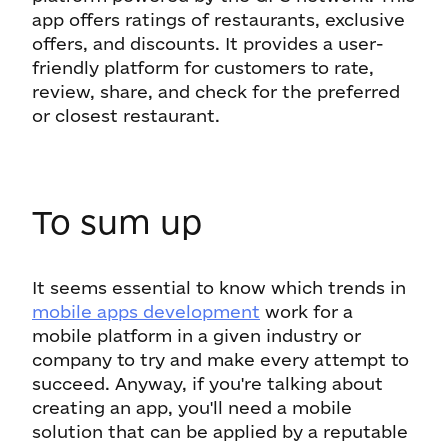
app offers ratings of restaurants, exclusive
offers, and discounts. It provides a user-
friendly platform for customers to rate,
review, share, and check for the preferred
or closest restaurant.
To sum up
It seems essential to know which trends in
mobile apps development
work for a
mobile platform in a given industry or
company to try and make every attempt to
succeed. Anyway, if you're talking about
creating an app, you'll need a mobile
solution that can be applied by a reputable