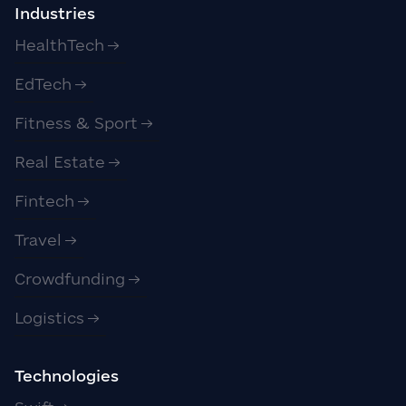
Industries
HealthTech
EdTech
Fitness & Sport
Real Estate
Fintech
Travel
Crowdfunding
Logistics
Technologies