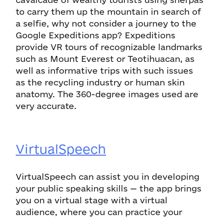
to carry them up the mountain in search of
a selfie, why not consider a journey to the
Google Expeditions app? Expeditions
provide VR tours of recognizable landmarks
such as Mount Everest or Teotihuacan, as
well as informative trips with such issues
as the recycling industry or human skin
anatomy. The 360-degree images used are
very accurate.
VirtualSpeech
VirtualSpeech can assist you in developing
your public speaking skills — the app brings
you on a virtual stage with a virtual
audience, where you can practice your