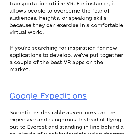
transportation utilize VR. For instance, it
allows people to overcome the fear of
audiences, heights, or speaking skills
because they can exercise in a comfortable
virtual world.
If you're searching for inspiration for new
applications to develop, we've put together
a couple of the best VR apps on the
market.
Google Expeditions
Sometimes desirable adventures can be
expensive and dangerous. Instead of flying
out to Everest and standing in line behind a
cavalcade of wealthy tourists using sherpas