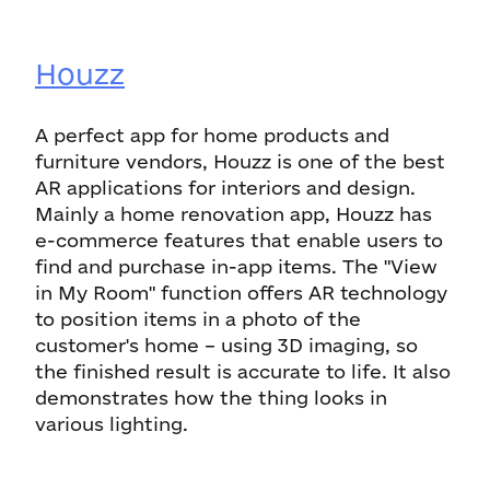
Houzz
A perfect app for home products and
furniture vendors, Houzz is one of the best
AR applications for interiors and design.
Mainly a home renovation app, Houzz has
e-commerce features that enable users to
find and purchase in-app items. The "View
in My Room" function offers AR technology
to position items in a photo of the
customer's home – using 3D imaging, so
the finished result is accurate to life. It also
demonstrates how the thing looks in
various lighting.