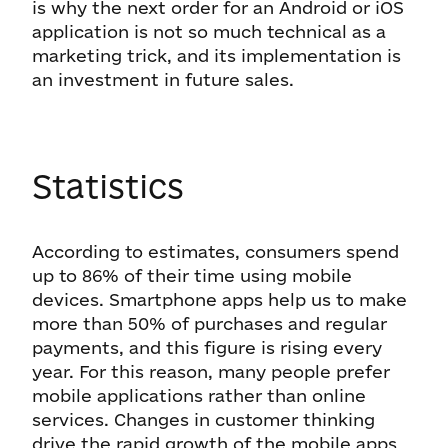
is why the next order for an Android or iOS
application is not so much technical as a
marketing trick, and its implementation is
an investment in future sales.
Statistics
According to estimates, consumers spend
up to 86% of their time using mobile
devices. Smartphone apps help us to make
more than 50% of purchases and regular
payments, and this figure is rising every
year. For this reason, many people prefer
mobile applications rather than online
services. Changes in customer thinking
drive the rapid growth of the mobile apps