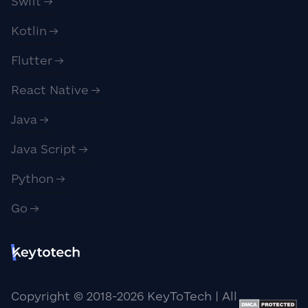
Swift
Kotlin
Flutter
React Native
Java
Java Script
Python
Go
Copyright © 2018-
2026
KeyToTech | All