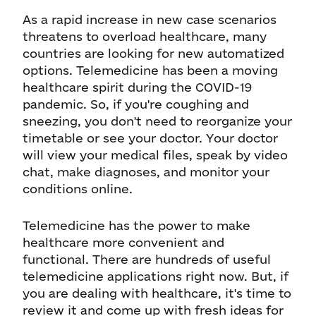
As a rapid increase in new case scenarios
threatens to overload healthcare, many
countries are looking for new automatized
options. Telemedicine has been a moving
healthcare spirit during the COVID-19
pandemic. So, if you're coughing and
sneezing, you don't need to reorganize your
timetable or see your doctor. Your doctor
will view your medical files, speak by video
chat, make diagnoses, and monitor your
conditions online.
Telemedicine has the power to make
healthcare more convenient and
functional. There are hundreds of useful
telemedicine applications right now. But, if
you are dealing with healthcare, it's time to
review it and come up with fresh ideas for