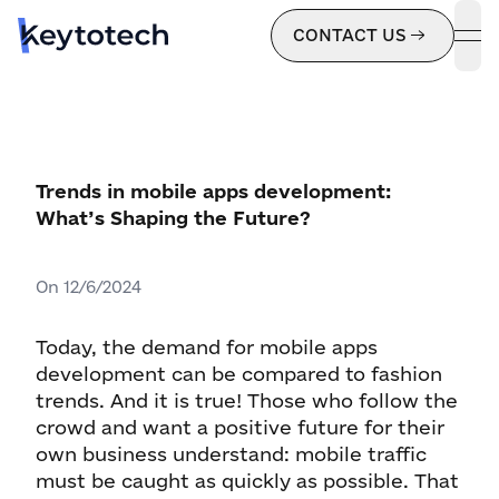
CONTACT US
ope
Trends in mobile apps development:
What’s Shaping the Future?
On
12/6/2024
Today, the demand for mobile apps
development can be compared to fashion
trends. And it is true! Those who follow the
crowd and want a positive future for their
own business understand: mobile traffic
must be caught as quickly as possible. That