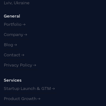
Lviv, Ukraine
General
Portfolio
Company
Blog
Contact
Privacy Policy
Services
Startup Launch & GTM
Product Growth