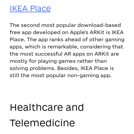
IKEA Place
The second most popular download-based
free app developed on Apple's ARKit is IKEA
Place. The app ranks ahead of other gaming
apps, which is remarkable, considering that
the most successful AR apps on ARKit are
mostly for playing games rather than
solving problems. Besides, IKEA Place is
still the most popular non-gaming app.
Healthcare and
Telemedicine