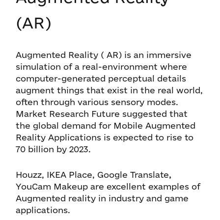
(AR)
Augmented Reality ( AR) is an immersive
simulation of a real-environment where
computer-generated perceptual details
augment things that exist in the real world,
often through various sensory modes.
Market Research Future suggested that
the global demand for Mobile Augmented
Reality Applications is expected to rise to
70 billion by 2023.
Houzz, IKEA Place, Google Translate
,
YouCam Makeup are excellent examples of
Augmented reality in industry and game
applications.