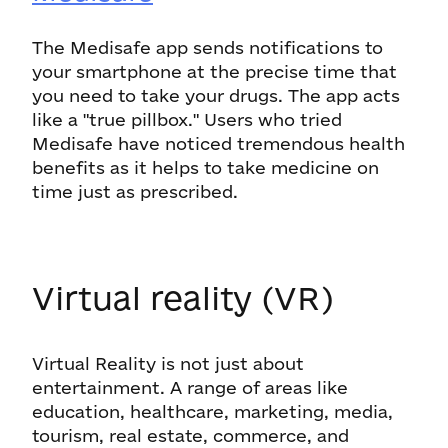
The Medisafe app sends notifications to
your smartphone at the precise time that
you need to take your drugs. The app acts
like a "true pillbox." Users who tried
Medisafe have noticed tremendous health
benefits as it helps to take medicine on
time just as prescribed.
Virtual reality (VR)
Virtual Reality is not just about
entertainment. A range of areas like
education, healthcare, marketing, media,
tourism, real estate, commerce, and