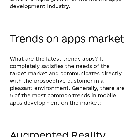
development industry.
Trends on apps market
What are the latest trendy apps? It
completely satisfies the needs of the
target market and communicates directly
with the prospective customer in a
pleasant environment. Generally, there are
5 of the most common trends in mobile
apps development on the market:
Augmented Reality