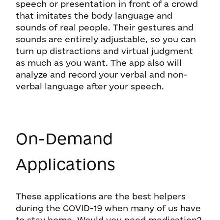
speech or presentation in front of a crowd
that imitates the body language and
sounds of real people. Their gestures and
sounds are entirely adjustable, so you can
turn up distractions and virtual judgment
as much as you want. The app also will
analyze and record your verbal and non-
verbal language after your speech.
On-Demand
Applications
These applications are the best helpers
during the COVID-19 when many of us have
to stay home. Would you need medication?