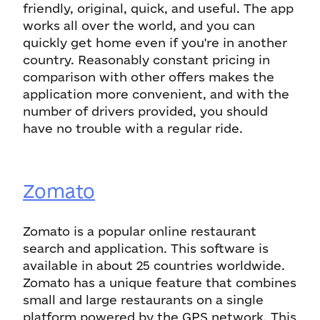
friendly, original, quick, and useful. The app
works all over the world, and you can
quickly get home even if you're in another
country. Reasonably constant pricing in
comparison with other offers makes the
application more convenient, and with the
number of drivers provided, you should
have no trouble with a regular ride.
Zomato
Zomato is a popular online restaurant
search and application. This software is
available in about 25 countries worldwide.
Zomato has a unique feature that combines
small and large restaurants on a single
platform powered by the GPS network. This