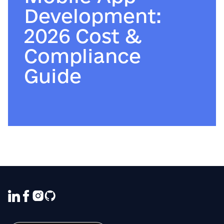
Development:
2026 Cost &
Compliance
Guide
We use cookies to ensure that we give
you the best experience on our website. If
you continue to use this site we will
assume that you are happy with it.