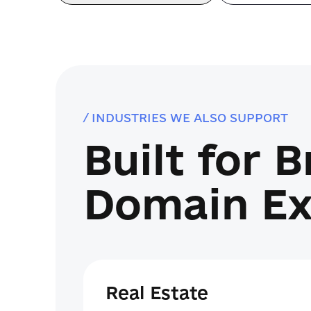
/ INDUSTRIES WE ALSO SUPPORT
Built for 
Domain Ex
Real Estate