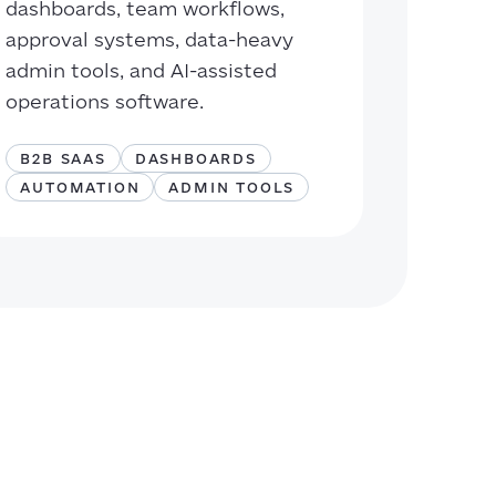
dashboards, team workflows,
approval systems, data-heavy
admin tools, and AI-assisted
operations software.
B2B SAAS
DASHBOARDS
AUTOMATION
ADMIN TOOLS