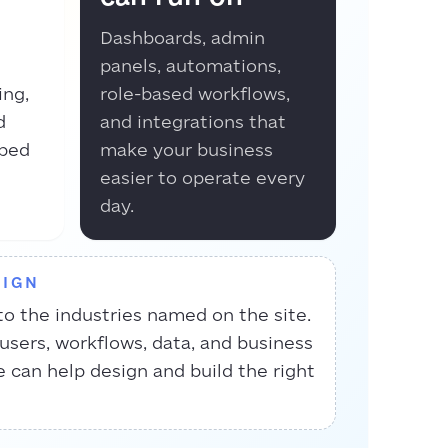
Dashboards, admin
panels, automations,
ing,
role-based workflows,
d
and integrations that
aped
make your business
easier to operate every
day.
SIGN
to the industries named on the site.
 users, workflows, data, and business
e can help design and build the right