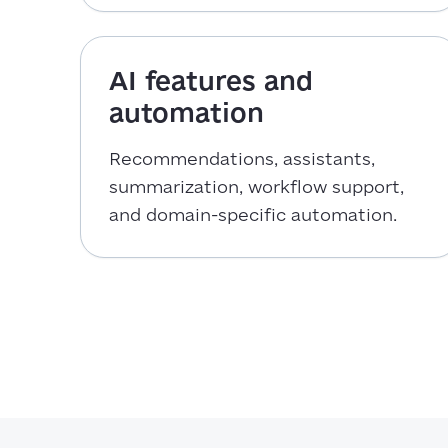
AI features and
automation
Recommendations, assistants,
summarization, workflow support,
and domain-specific automation.