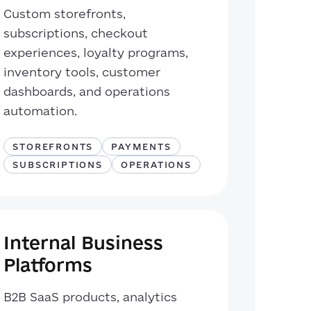
Custom storefronts,
subscriptions, checkout
experiences, loyalty programs,
inventory tools, customer
dashboards, and operations
automation.
STOREFRONTS
PAYMENTS
SUBSCRIPTIONS
OPERATIONS
Internal Business
Platforms
B2B SaaS products, analytics