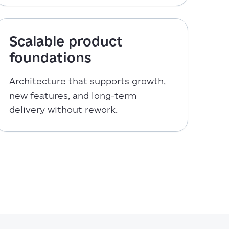
Scalable product
foundations
Architecture that supports growth,
new features, and long-term
delivery without rework.