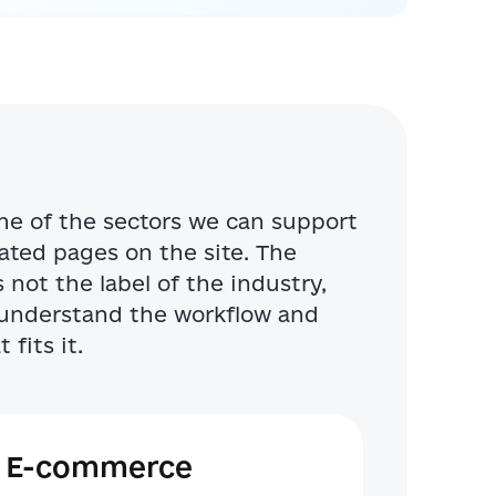
me of the sectors we can support
ted pages on the site. The
not the label of the industry,
o understand the workflow and
 fits it.
E-commerce