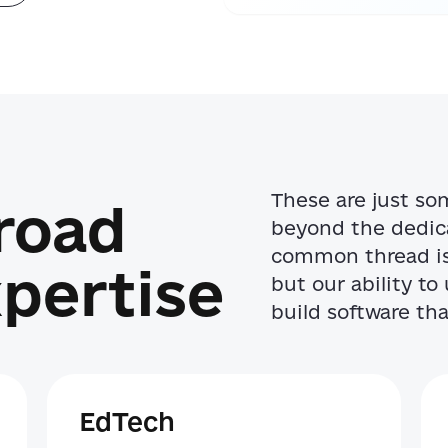
These are just so
Broad
beyond the dedica
common thread is 
pertise
but our ability t
build software that
EdTech