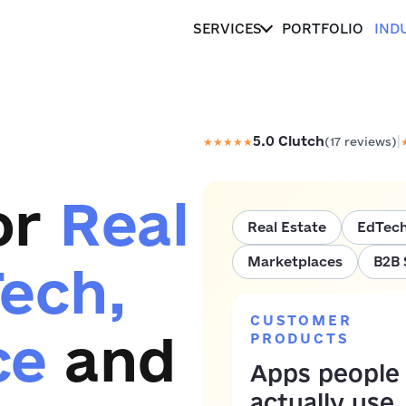
SERVICES
PORTFOLIO
IND
|
5.0
Clutch
★
★
★
★
★
(
17
reviews)
or
Real
Real Estate
EdTec
Marketplaces
B2B 
Tech,
CUSTOMER
ce
and
PRODUCTS
Apps people
actually use