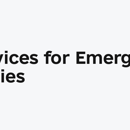
vices for Emer
ies
ace flows, and admin