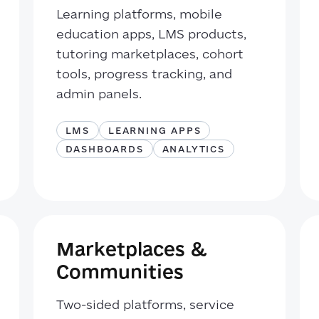
Learning platforms, mobile
education apps, LMS products,
tutoring marketplaces, cohort
tools, progress tracking, and
admin panels.
LMS
LEARNING APPS
DASHBOARDS
ANALYTICS
Marketplaces &
Communities
Two-sided platforms, service