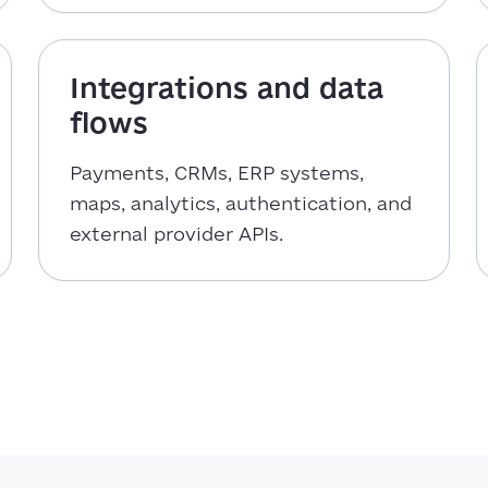
Integrations and data
flows
Payments, CRMs, ERP systems,
maps, analytics, authentication, and
external provider APIs.