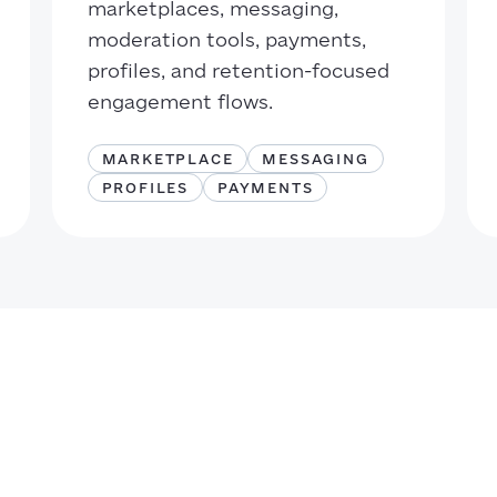
marketplaces, messaging,
moderation tools, payments,
profiles, and retention-focused
engagement flows.
MARKETPLACE
MESSAGING
PROFILES
PAYMENTS