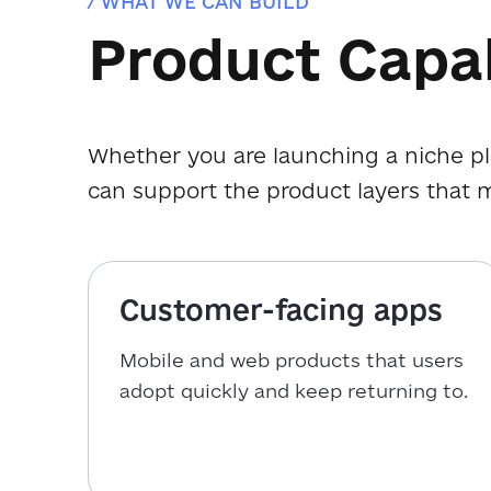
/ WHAT WE CAN BUILD
Product Capab
Whether you are launching a niche pl
can support the product layers that 
Customer-facing apps
Mobile and web products that users
adopt quickly and keep returning to.