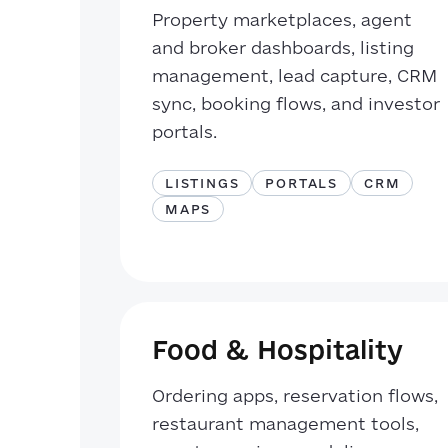
Property marketplaces, agent
and broker dashboards, listing
management, lead capture, CRM
sync, booking flows, and investor
portals.
LISTINGS
PORTALS
CRM
MAPS
Food & Hospitality
Ordering apps, reservation flows,
restaurant management tools,