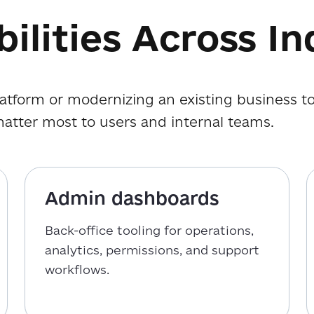
ilities Across In
atform or modernizing an existing business to
matter most to users and internal teams.
Admin dashboards
Back-office tooling for operations,
analytics, permissions, and support
workflows.