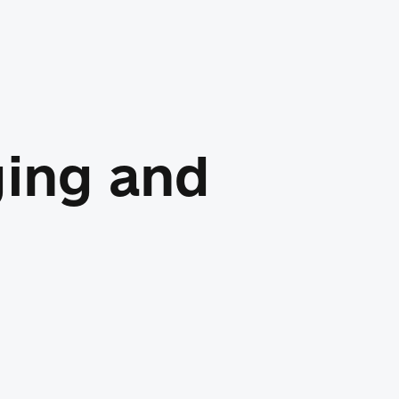
ging and