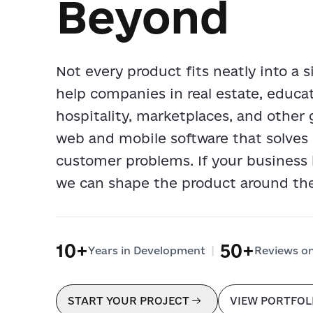
Beyond
Not every product fits neatly into a 
help companies in real estate, educ
hospitality, marketplaces, and other 
web and mobile software that solves 
customer problems. If your business
we can shape the product around th
10+
50+
|
Years in Development
Reviews o
START YOUR PROJECT
VIEW PORTFOL