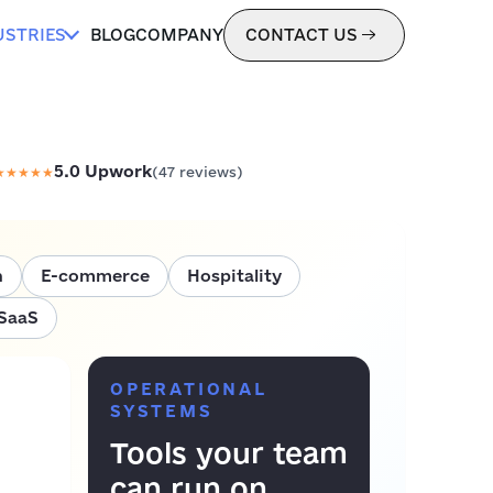
USTRIES
BLOG
COMPANY
CONTACT US
5.0
Upwork
★
★
★
★
★
(
47
reviews)
h
E-commerce
Hospitality
SaaS
OPERATIONAL
SYSTEMS
Tools your team
can run on