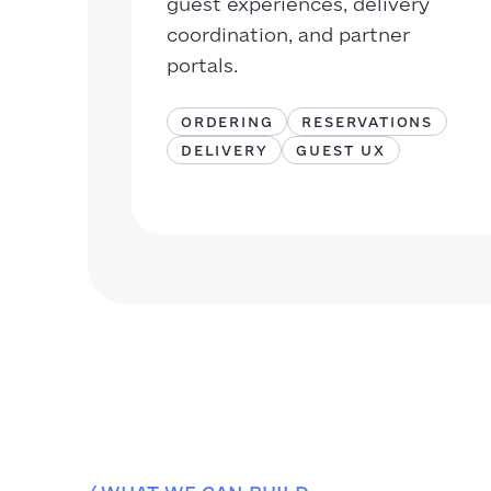
guest experiences, delivery
coordination, and partner
portals.
ORDERING
RESERVATIONS
DELIVERY
GUEST UX