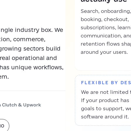
Search, onboarding,
booking, checkout,
subscriptions, learn
single industry box. We
communication, an
ation, commerce,
retention flows sh
growing sectors build
around your users.
real operational and
 has unique workflows,
em.
FLEXIBLE BY DE
We are not limited 
If your product has
n Clutch & Upwork
goals to support, w
software around it.
IO