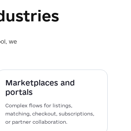
dustries
ol, we
Marketplaces and
portals
Complex flows for listings,
matching, checkout, subscriptions,
or partner collaboration.