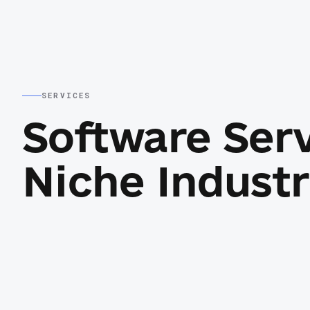
SERVICES
Software Ser
Niche Industr
Custom web applications
unch
Operational dashboards, portals, marketpl