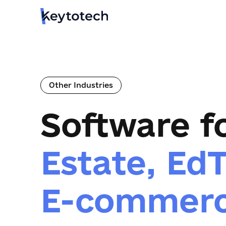
Other Industries
Software f
Estate, Ed
E-commer